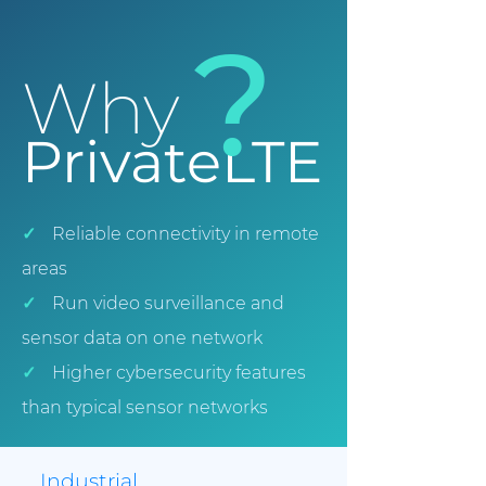
?
Why
PrivateLTE
✓
Reliable connectivity in remote
areas
✓
Run video surveillance and
sensor data on one network
✓
Higher cybersecurity features
than typical sensor networks
Industrial