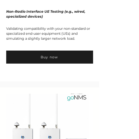
Non-Radio Interface UE Testing (e.g., wired,
specialized devices)
Validating compatibility with your non-standard or
specialized end-user equipment (UEs) and
simulating a slightly larger network load.
Buy now