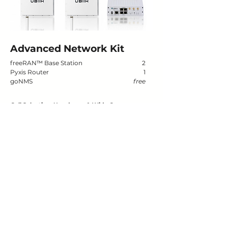
Advanced Network Kit
freeRAN
™
Base Station
2
Pyxis Router
1
goNMS
free
Cell Selection, Handover, & Wide Coverage
Testing seamless user experience across a broader
area, measuring handover performance, and
evaluating multi-cell load balancing.
Buy now