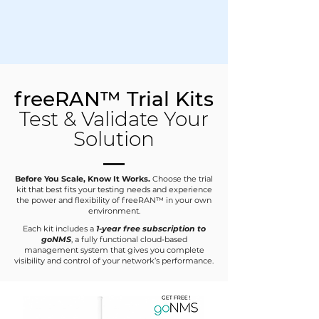
freeRAN™ Trial Kits
Test & Validate Your
Solution
Before You Scale, Know It Works.
Choose the trial
kit that best fits your testing needs and experience
the power and flexibility of freeRAN™ in your own
environment.
Each kit includes a
1-year free subscription to
goNMS
, a fully functional cloud-based
management system that gives you complete
visibility and control of your network’s performance.