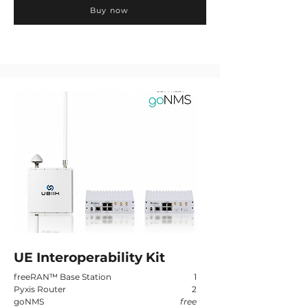
Buy now
UE Interoperability Kit
freeRAN
™
Base Station
1
Pyxis Router
2
goNMS
free