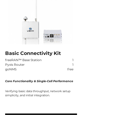
Basic Connectivity Kit
freeRAN
™
Base Station
1
Pyxis Router
1
goNMS
free
Core Functionality & Single-Cell Performance
Verifying basic data throughput, network setup
simplicity, and initial integration.