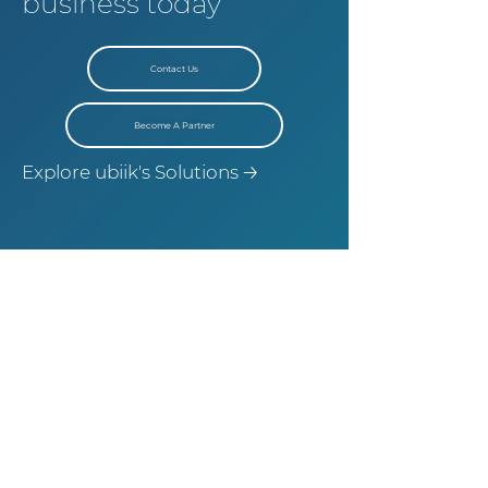
business today
Contact Us
Become A Partner
Explore ubiik's Solutions 🡢
©
2021-2025
Ubiik Inc. All rights reserved
Terms and Condition
Privacy Policy
|